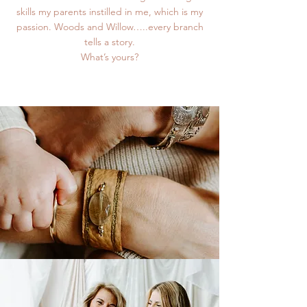
skills my parents instilled in me, which is my
passion. Woods and Willow…..every branch
tells a story.
What’s yours?