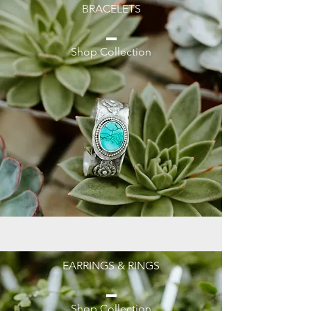
BRACELETS
Shop Collection
EARRINGS & RINGS
Shop Collection