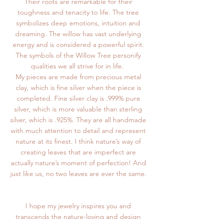
Their roots are remarkable for their
toughness and tenacity to life. The tree
symbolizes deep emotions, intuition and
dreaming. The willow has vast underlying
energy and is considered a powerful spirit.
The symbols of the Willow Tree personify
qualities we all strive for in life.
My pieces are made from precious metal
clay, which is fine silver when the piece is
completed. Fine silver clay is .999% pure
silver, which is more valuable than sterling
silver, which is .925%. They are all handmade
with much attention to detail and represent
nature at its finest. I think nature’s way of
creating leaves that are imperfect are
actually nature’s moment of perfection! And
just like us, no two leaves are ever the same.
I hope my jewelry inspires you and
transcends the nature-loving and design