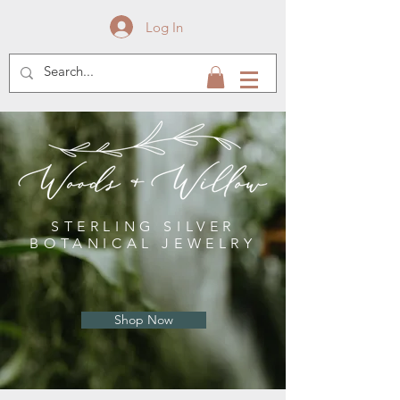
Log In
STERLING SILVER
BOTANICAL JEWELRY
Shop Now