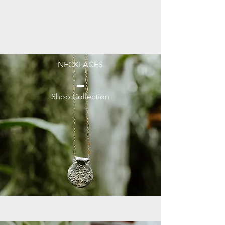
NECKLACES
Shop Collection