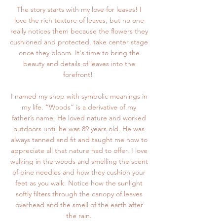
The story starts with my love for leaves! I
love the rich texture of leaves, but no one
really notices them because the flowers they
cushioned and protected, take center stage
once they bloom. It's time to bring the
beauty and details of leaves into the
forefront!
I named my shop with symbolic meanings in
my life. “Woods” is a derivative of my
father’s name. He loved nature and worked
outdoors until he was 89 years old. He was
always tanned and fit and taught me how to
appreciate all that nature had to offer. I love
walking in the woods and smelling the scent
of pine needles and how they cushion your
feet as you walk. Notice how the sunlight
softly filters through the canopy of leaves
overhead and the smell of the earth after
the rain.