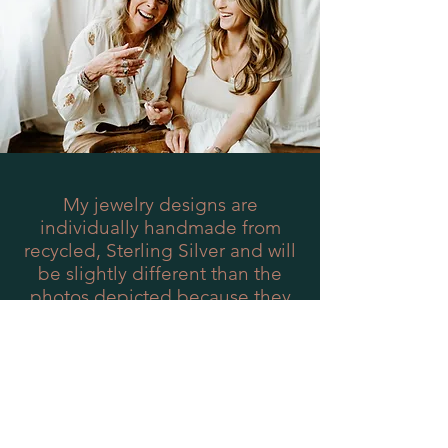
My jewelry designs are
individually handmade from
recycled, Sterling Silver and will
be slightly different than the
photos depicted because they
are one-of-a-kind just like you!
They have an organic feel, which
is intended and emblematic of
the Woods and Willow brand.
Woods and Willow collections