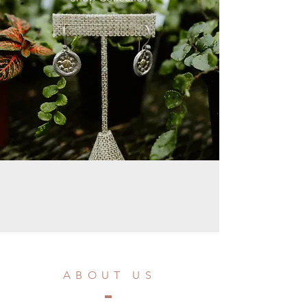
ABOUT US