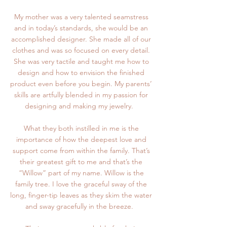
My mother was a very talented seamstress
and in today’s standards, she would be an
accomplished designer. She made all of our
clothes and was so focused on every detail.
She was very tactile and taught me how to
design and how to envision the finished
product even before you begin. My parents’
skills are artfully blended in my passion for
designing and making my jewelry.
What they both instilled in me is the
importance of how the deepest love and
support come from within the family. That’s
their greatest gift to me and that’s the
“Willow” part of my name. Willow is the
family tree. I love the graceful sway of the
long, finger-tip leaves as they skim the water
and sway gracefully in the breeze.