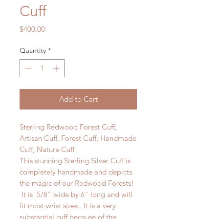
Cuff
Price
$400.00
Quantity
*
Add to Cart
Sterling Redwood Forest Cuff,
Artisan Cuff, Forest Cuff, Handmade
Cuff, Nature Cuff
This stunning Sterling Silver Cuff is
completely handmade and depicts
the magic of our Redwood Forests!
It is 5/8" wide by 6" long and will
fit most wrist sizes. It is a very
substantial cuff because of the