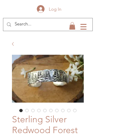
Log In
Sterling Silver
Redwood Forest