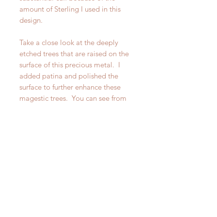
amount of Sterling I used in this
design.
Take a close look at the deeply
etched trees that are raised on the
surface of this precious metal. I
added patina and polished the
surface to further enhance these
magestic trees. You can see from
some of the photos, that I have also
made a narrower Redwood Forest
Cuff, however this particular listing
is for the wider of the two. Please
look at the other listing for the
narrower cuff.
If you want a statement piece that is
also suitable for layering your wrist
and you are a nature lover, this