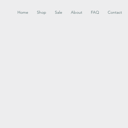
Home
Shop
Sale
About
FAQ
Contact