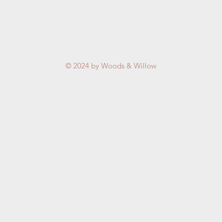
© 2024 by Woods & Willow