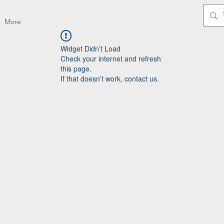
More
Widget Didn’t Load
Check your internet and refresh
this page.
If that doesn’t work, contact us.