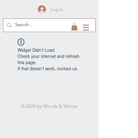
Log In
Widget Didn’t Load
Check your internet and refresh
this page.
If that doesn’t work, contact us.
© 2024 by Woods & Willow