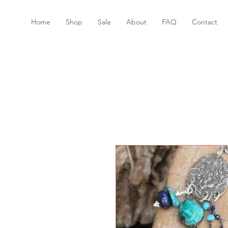
Home
Shop
Sale
About
FAQ
Contact