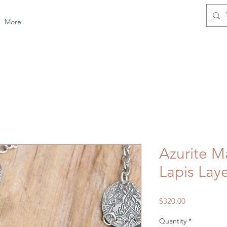
More
Azurite M
Lapis Lay
Price
$320.00
Quantity
*