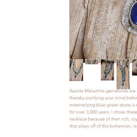
Azurite Malachite gemstones are b
thereby purifying your mind bef
mesmerizing blue-green stone is m
for over 3,000 years. I chose the
necklace because of their rich, 
that plays off of this bohemian, l