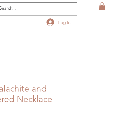
Log In
alachite and
ered Necklace