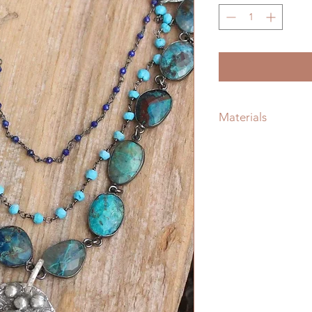
Materials
Silver
Gemstone: Turquoi