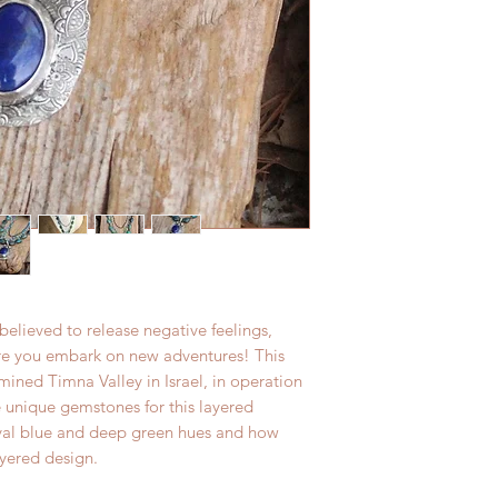
elieved to release negative feelings,
ore you embark on new adventures! This
ined Timna Valley in Israel, in operation
se unique gemstones for this layered
royal blue and deep green hues and how
ayered design.