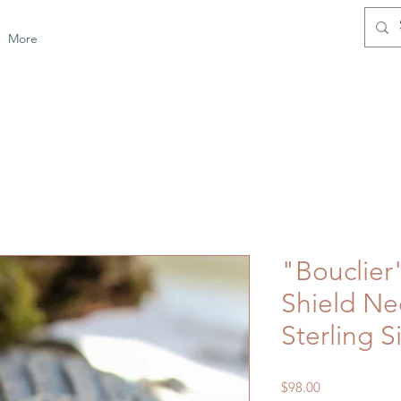
More
"Bouclie
Shield Ne
Sterling S
Price
$98.00