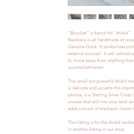
"Bouclier" is french for "shield"
Necklace is all handmade of recyc
Genuine Gold. It symbolizes prote
external sources! It will remind y
to move away from anything that 
accomplishments!
This small but powerful shield han
is delicate and accents this char
photos, is a Sterling Silver Cross 
crosses that will line your neck an
adds a touch of medieval charm t
This listing is for the shield neck
in another listing in our shop.