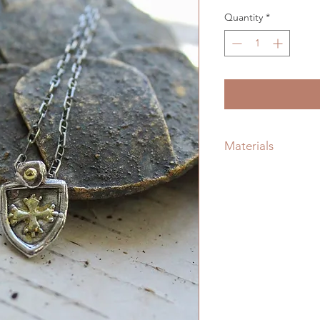
Quantity
*
Materials
Handmade Sterling S
Silver Chain, Prote