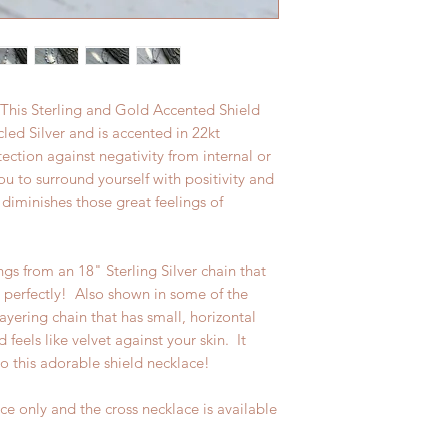
. This Sterling and Gold Accented Shield
led Silver and is accented in 22kt
ction against negativity from internal or
ou to surround yourself with positivity and
diminishes those great feelings of
gs from an 18" Sterling Silver chain that
m perfectly! Also shown in some of the
layering chain that has small, horizontal
d feels like velvet against your skin. It
o this adorable shield necklace!
lace only and the cross necklace is available