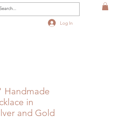
Log In
r" Handmade
cklace in
ilver and Gold