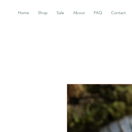
Home
Shop
Sale
About
FAQ
Contact