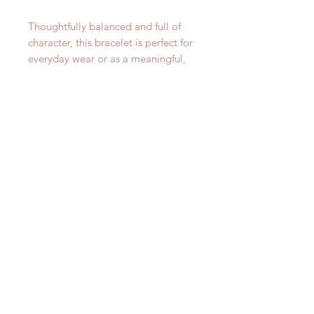
Thoughtfully balanced and full of
character, this bracelet is perfect for
everyday wear or as a meaningful,
handcrafted gift.
DETAILS:
This stunning, artistic charm
bracelet will fit wrists anywhere
from 6" - 8". The chain is simple
yet beautiful with its oval Sterling
Silver links from which our five
unique charms hang.
PLEASE NOTE:
At Woods and Willow, we celebrate
the individuality of each of our
pieces. All gemstones will vary
slightly due to the magic of Mother