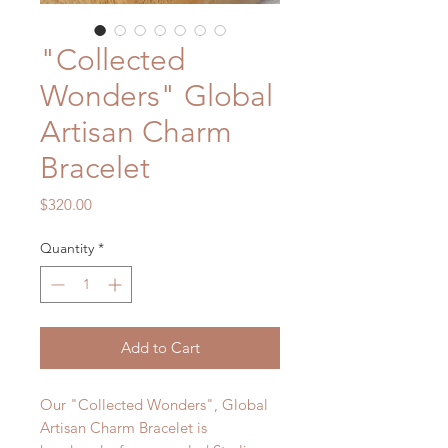
"Collected
Wonders" Global
Artisan Charm
Bracelet
Price
$320.00
Quantity
*
Add to Cart
Our "Collected Wonders", Global
Artisan Charm Bracelet is