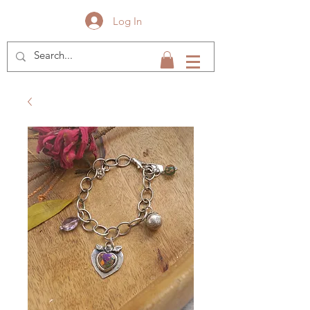
Log In