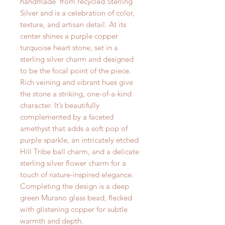
handmade from recycled Sterling
Silver and is a celebration of color,
texture, and artisan detail. At its
center shines a purple copper
turquoise heart stone, set in a
sterling silver charm and designed
to be the focal point of the piece.
Rich veining and vibrant hues give
the stone a striking, one-of-a-kind
character. It’s beautifully
complemented by a faceted
amethyst that adds a soft pop of
purple sparkle, an intricately etched
Hill Tribe ball charm, and a delicate
sterling silver flower charm for a
touch of nature-inspired elegance.
Completing the design is a deep
green Murano glass bead, flecked
with glistening copper for subtle
warmth and depth.