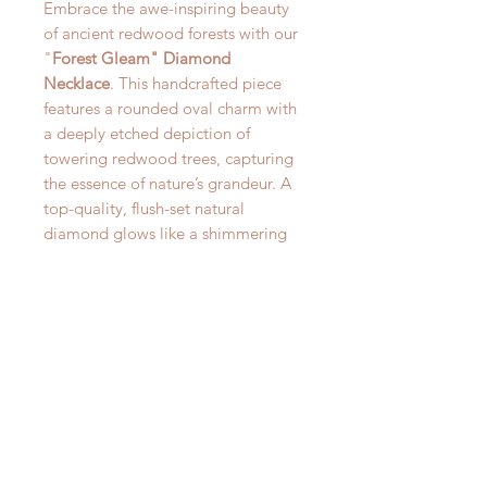
Embrace the awe-inspiring beauty
of ancient redwood forests with our
"
Forest Gleam" Diamond
Necklace
. This handcrafted piece
features a rounded oval charm with
a deeply etched depiction of
towering redwood trees, capturing
the essence of nature’s grandeur. A
top-quality, flush-set natural
diamond glows like a shimmering
light among the treetops, adding a
touch of brilliance to this organic
design along with a 22kt Gold
Accented Star. Suspended from an
18-inch sterling silver chain, this
necklace is a timeless fusion of
classic elegance and natural artistry.
Part of our curated
Woods and
Willow
collection, it offers a unique
piece of wearable art that speaks to