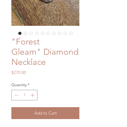
"Forest
Gleam" Diamond
Necklace
Price
$270.00
Quantity
*
Add to Cart