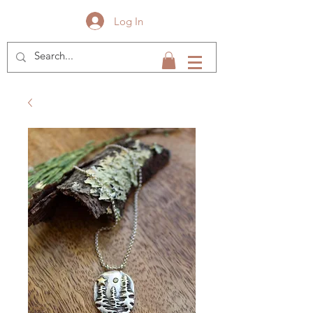
Log In