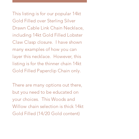
This listing is for our popular 14kt
Gold Filled over Sterling Silver
Drawn Cable Link Chain Necklace,
including 14kt Gold Filled Lobster
Claw Clasp closure. I have shown
many examples of how you can
layer this necklace. However, this
listing is for the thinner chain 14kt
Gold Filled Paperclip Chain only.
There are many options out there,
but you need to be educated on
your choices. This Woods and
Willow chain selection is thick 14kt
Gold Filled (14/20 Gold content)
8mm x 3mm over Sterling Silver. It
is beautiful and looks like a solid
Gold piece. tarnish.