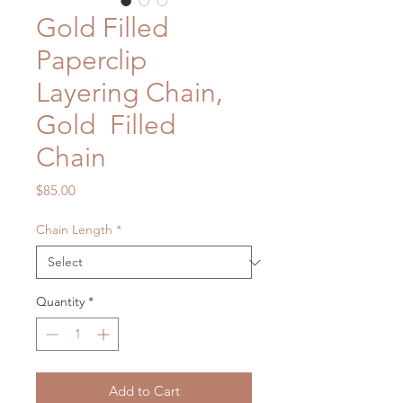
Gold Filled
Paperclip
Layering Chain,
Gold Filled
Chain
Price
$85.00
Chain Length
*
Quantity
*
Add to Cart