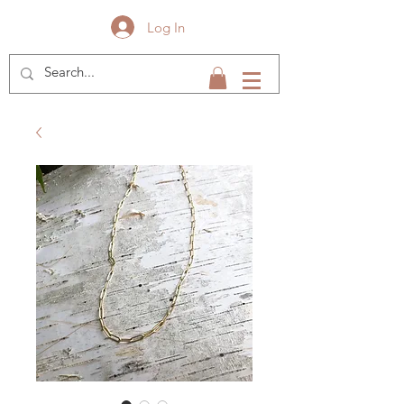
Log In