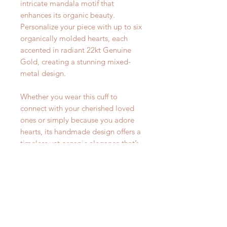
intricate mandala motif that
enhances its organic beauty.
Personalize your piece with up to six
organically molded hearts, each
accented in radiant 22kt Genuine
Gold, creating a stunning mixed-
metal design.
Whether you wear this cuff to
connect with your cherished loved
ones or simply because you adore
hearts, its handmade design offers a
timeless yet organic elegance that’s
perfect for any occasion.
Select the number of hearts in our
variation menu in this listing. Each
cuff measures 6" with a 1" opening.
This is a standard measurement for
most wrists. This cuff has a unique