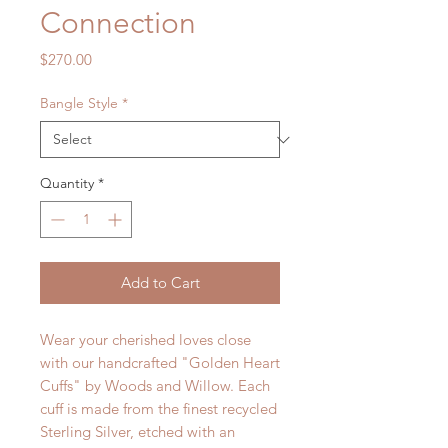
Connection
Price
$270.00
Bangle Style
*
Quantity
*
Add to Cart
Wear your cherished loves close
with our handcrafted "Golden Heart
Cuffs" by Woods and Willow. Each
cuff is made from the finest recycled
Sterling Silver, etched with an