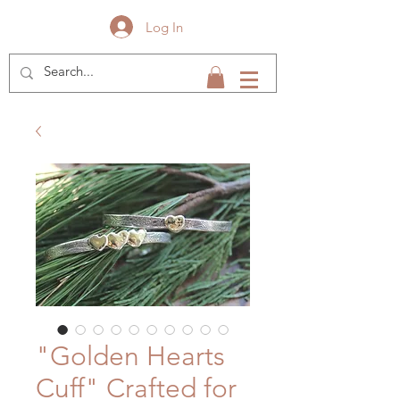
Log In
"Golden Hearts
Cuff" Crafted for