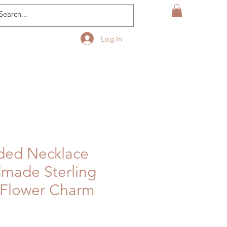
Log In
ded Necklace
made Sterling
 Flower Charm