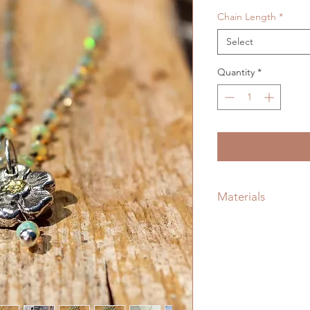
Chain Length
*
Select
Quantity
*
Materials
Sterling Silver, Prec
22kt Genuine Gold 
Chain, Handmade Vi
Silver Lobster Claw