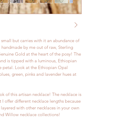
s small but carries with it an abundance of
all handmade by me out of raw, Sterling
 Genuine Gold at the heart of the posy! The
and is tipped with a luminous, Ethiopian
he petal. Look at the Ethiopian Opal
blues, green, pinks and lavender hues at
ook of this artisan necklace! The necklace is
 I offer different necklace lengths because
 layered with other necklaces in your own
nd Willow necklace collections!