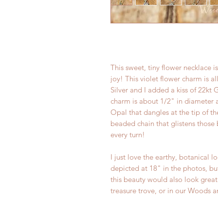
This sweet, tiny flower necklace i
joy! This violet flower charm is 
Silver and I added a kiss of 22kt
charm is about 1/2" in diameter 
Opal that dangles at the tip of t
beaded chain that glistens those 
every turn!
I just love the earthy, botanical l
depicted at 18" in the photos, but
this beauty would also look great
treasure trove, or in our Woods a