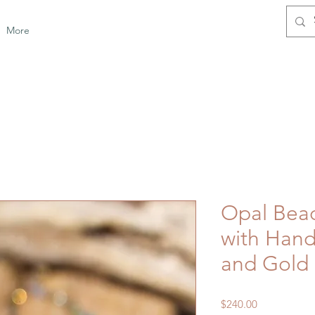
More
Opal Bea
with Hand
and Gold
Price
$240.00