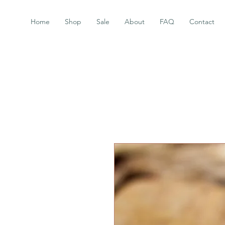
Home
Shop
Sale
About
FAQ
Contact