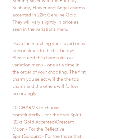
Sterling Silver with the Butterfly,
Sunburst, Flower and Angel charms
accented in 22kt Genuine Gold.
They will vary slightly in price as
seen in the variations menu.
Have fun matching your loved ones’
personalities to the list below!
Please add the charms via our
variation menu - one at a time in
the order of your choosing. The first
charm you select will the the top
charm and the others will follow
accordingly.
10 CHARMS to choose
from:Butterfly - For the Free Spirit
(22kt Gold Accented)Crescent
Moon - For the Reflective
SpiritSunburst - For the those that