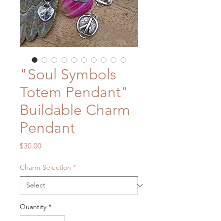
"Soul Symbols
Totem Pendant"
Buildable Charm
Pendant
Price
$30.00
Charm Selection
*
Quantity
*