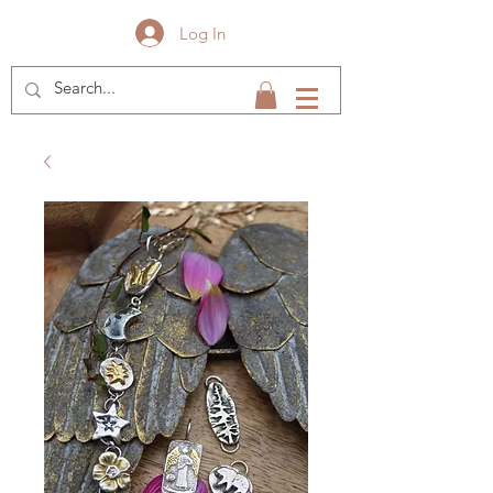
Log In