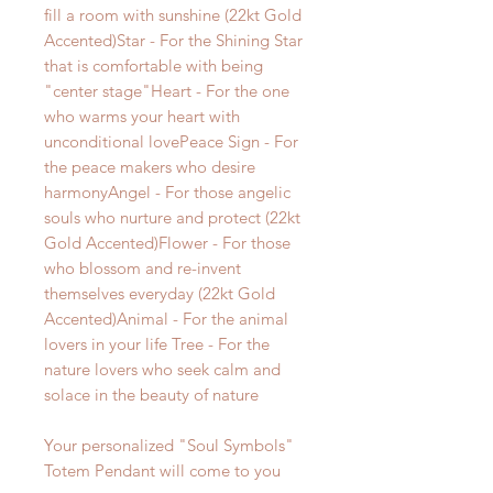
fill a room with sunshine (22kt Gold
Accented)Star - For the Shining Star
that is comfortable with being
"center stage"Heart - For the one
who warms your heart with
unconditional lovePeace Sign - For
the peace makers who desire
harmonyAngel - For those angelic
souls who nurture and protect (22kt
Gold Accented)Flower - For those
who blossom and re-invent
themselves everyday (22kt Gold
Accented)Animal - For the animal
lovers in your life Tree - For the
nature lovers who seek calm and
solace in the beauty of nature
Your personalized "Soul Symbols"
Totem Pendant will come to you