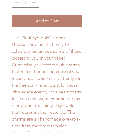
Add to Cart
The "Soul Symbols" Totem
Necklace is a heartfelt way to
celebrate the unique spirits of those
closest to you in your tribe!
Customize your totem with charms
that reflect the personalities of your
loved ones—whether a butterfly for
the free spirit, a sunburst for those
who exude energy, or a heart charm
for those that warm your heart plus
many other meaningful symbols
that represent their essence. The
charms are all handmade one-at-a-
time from the finest recycled