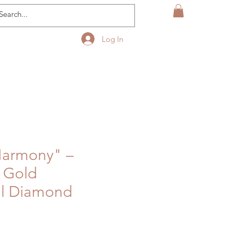
Log In
Harmony" –
& Gold
il Diamond