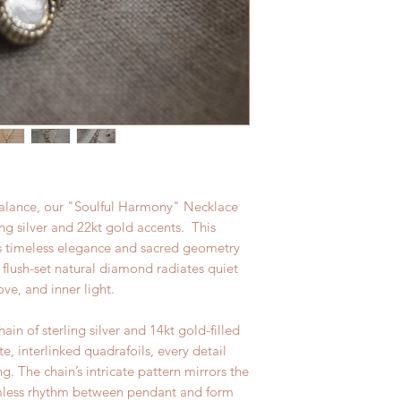
alance, our "Soulful Harmony" Necklace
ling silver and 22kt gold accents. This
es timeless elegance and sacred geometry
a flush-set natural diamond radiates quiet
ove, and inner light.
n of sterling silver and 14kt gold-filled
te, interlinked quadrafoils, every detail
. The chain’s intricate pattern mirrors the
amless rhythm between pendant and form