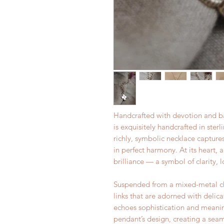
Handcrafted with devotion and b
is exquisitely handcrafted in ster
richly, symbolic necklace captur
in perfect harmony. At its heart, 
brilliance — a symbol of clarity, l
Suspended from a mixed-metal chai
links that are adorned with delica
echoes sophistication and meaning
pendant’s design, creating a se