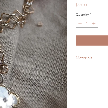
Price
$550.00
Quantity
*
Materials
Recycled Sterling Si
Natural Flush Set Di
Gold Filled Quadraf
Lobster Claw Clasp