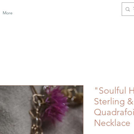
More
"Soulful 
Sterling 
Quadrafo
Necklace