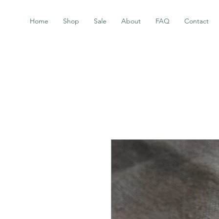
Home
Shop
Sale
About
FAQ
Contact