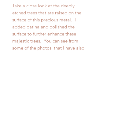
Take a close look at the deeply
etched trees that are raised on the
surface of this precious metal. I
added patina and polished the
surface to further enhance these
majestic trees. You can see from
some of the photos, that I have also
made a narrower Redwood Forest
Cuff, however this particular listing
is for the wider of the two. Please
look at the other listing for the
narrower cuff.
If you want a statement piece that is
also suitable for layering your wrist
and you are a nature lover, this
artisan cuff may be calling out your
name!