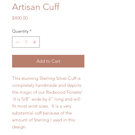
Artisan Cuff
Price
$400.00
Quantity
*
Add to Cart
This stunning Sterling Silver Cuff is
completely handmade and depicts
the magic of our Redwood Forests!
It is 5/8” wide by 6" long and will
fit most wrist sizes. It is a very
substantial cuff because of the
amount of Sterling I used in this
design.