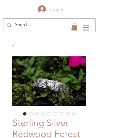
Log In
Sterling Silver
Redwood Forest