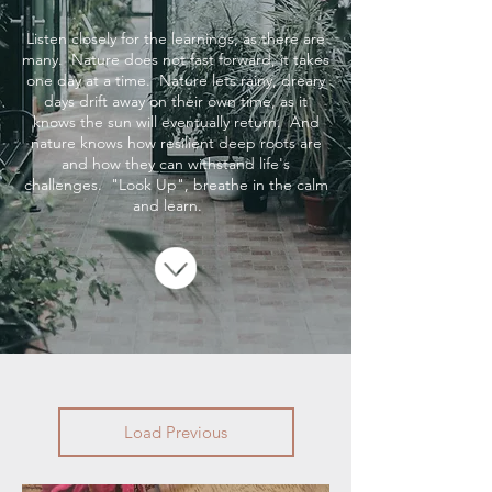
Listen closely for the learnings, as there are
many. Nature does not fast forward, it takes
one day at a time. Nature lets rainy, dreary
days drift away on their own time, as it
knows the sun will eventually return. And
nature knows how resilient deep roots are
and how they can withstand life's
challenges. "Look Up", breathe in the calm
and learn.
Load Previous