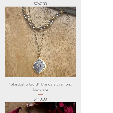
Price
$767.00
“Stardust & Gold” Mandala Diamond
Necklace
Price
$440.00