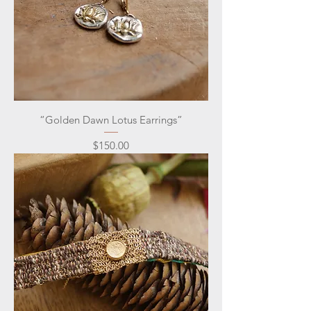
“Golden Dawn Lotus Earrings”
Price
$150.00