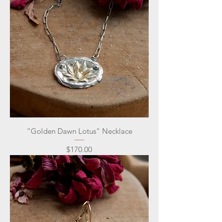
“Golden Dawn Lotus" Necklace
Price
$170.00