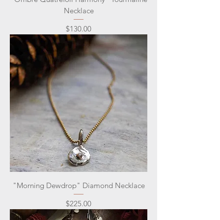
Necklace
Price
$130.00
"Morning Dewdrop" Diamond Necklace
Price
$225.00