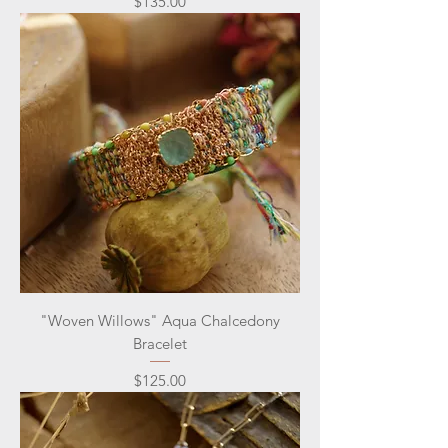
Price
$135.00
"Woven Willows" Aqua Chalcedony
Bracelet
Price
$125.00