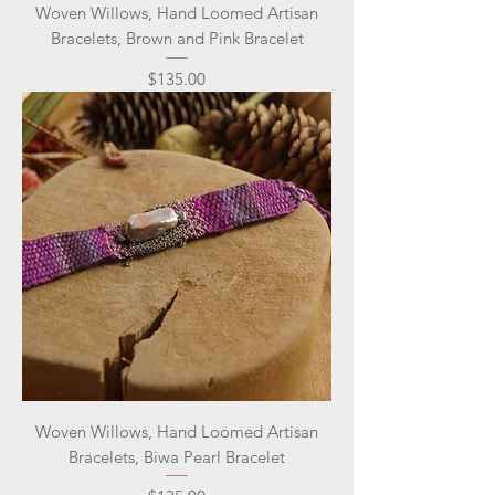
Woven Willows, Hand Loomed Artisan
Bracelets, Brown and Pink Bracelet
Price
$135.00
Woven Willows, Hand Loomed Artisan
Bracelets, Biwa Pearl Bracelet