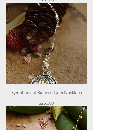
Symphony of Balance Coin Necklace
Price
$250.00