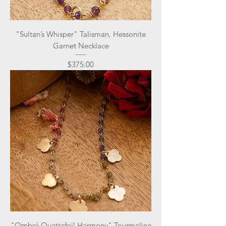
"Sultan’s Whisper" Talisman, Hessonite
Garnet Necklace
Price
$375.00
"Ombré Quatrefoil Harmony" Tourmaline