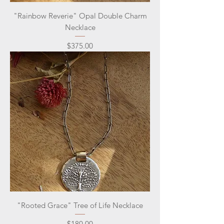
"Rainbow Reverie" Opal Double Charm
Necklace
Price
$375.00
"Rooted Grace" Tree of Life Necklace
Price
$180.00