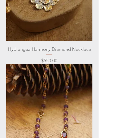
Hydrangea Harmony Diamond Necklace
Price
$550.00