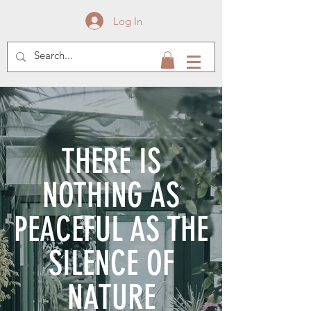
Log In
THERE IS
NOTHING AS
PEACEFUL AS THE
SILENCE OF
NATURE