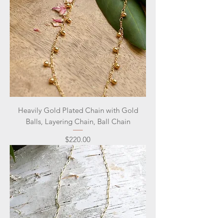
Heavily Gold Plated Chain with Gold
Balls, Layering Chain, Ball Chain
Price
$220.00