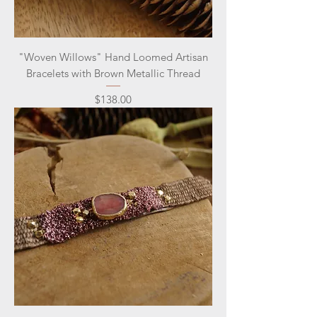
"Woven Willows" Hand Loomed Artisan
Bracelets with Brown Metallic Thread
Price
$138.00