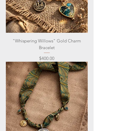
"Whispering Willows" Gold Charm
Bracelet
Price
$400.00