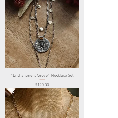
"Enchantment Grove" Necklace Set
Price
$120.00