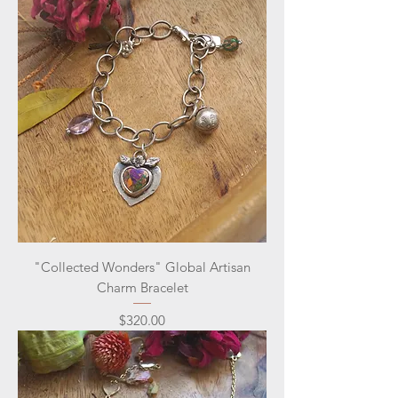
"Collected Wonders" Global Artisan
Charm Bracelet
Price
$320.00