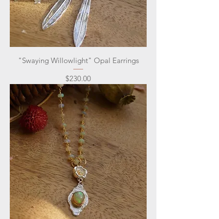
"Swaying Willowlight" Opal Earrings
Price
$230.00