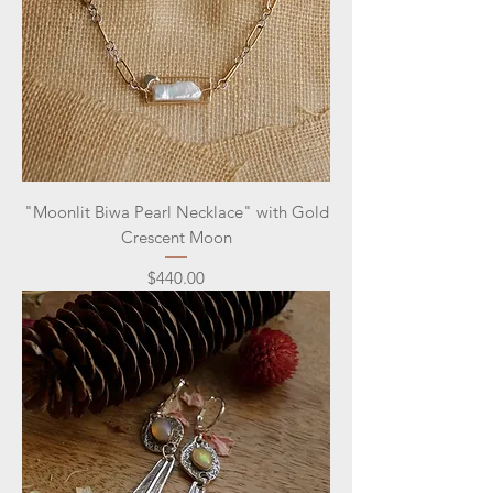
"Moonlit Biwa Pearl Necklace" with Gold
Crescent Moon
Price
$440.00