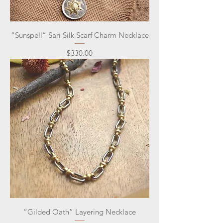
“Sunspell” Sari Silk Scarf Charm Necklace
Price
$330.00
“Gilded Oath” Layering Necklace